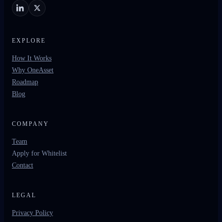
EXPLORE
How It Works
Why OneAsset
Roadmap
Blog
COMPANY
Team
Apply for Whitelist
Contact
LEGAL
Privacy Policy