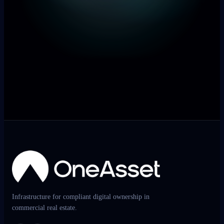
Infrastructure for compliant digital ownership in
commercial real estate.