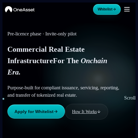
Whitelist
Pre-licence phase · Invite-only pilot
Commercial Real Estate
Infrastructure
For The
Onchain
Era.
Purpose-built for compliant issuance, servicing, reporting,
and transfer of tokenized real estate.
Scroll
Apply for Whitelist
How It Works